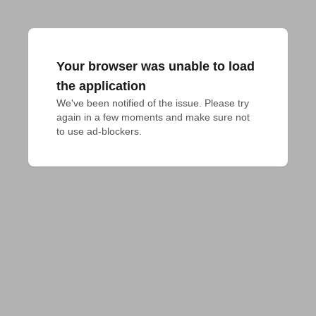
Your browser was unable to load
the application
We've been notified of the issue. Please try 
again in a few moments and make sure not 
to use ad-blockers.