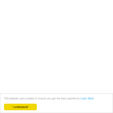
This website uses cookies to ensure you get the best experience
Learn More
I understand!